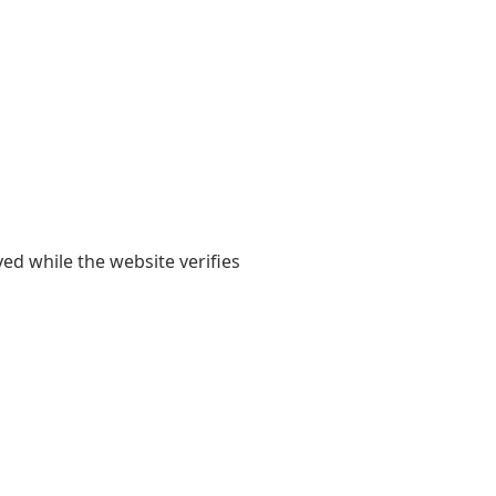
yed while the website verifies