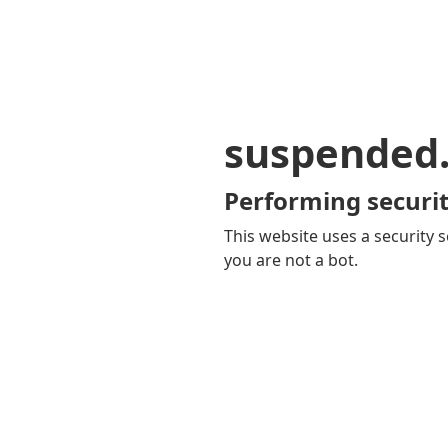
suspended
Performing securit
This website uses a security s
you are not a bot.