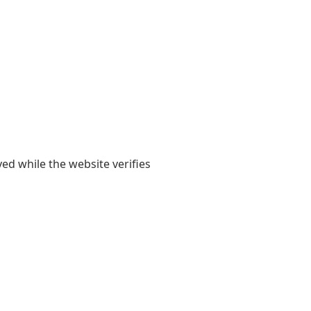
yed while the website verifies