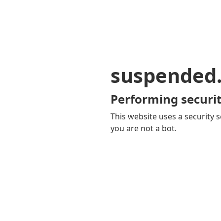
suspended
Performing securit
This website uses a security s
you are not a bot.