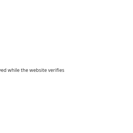
yed while the website verifies