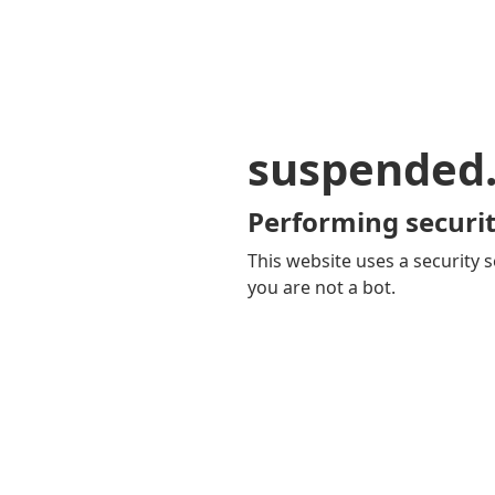
suspended
Performing securit
This website uses a security s
you are not a bot.