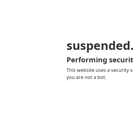
suspended
Performing securit
This website uses a security s
you are not a bot.