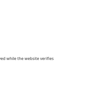
yed while the website verifies