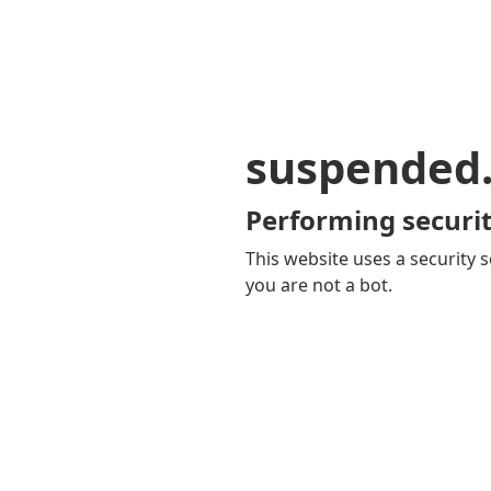
suspended
Performing securit
This website uses a security s
you are not a bot.