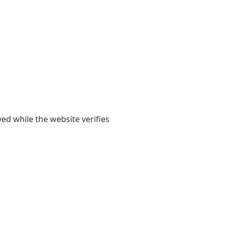
yed while the website verifies