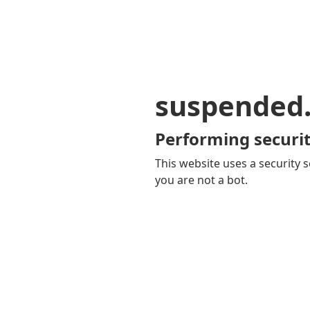
suspended
Performing securit
This website uses a security s
you are not a bot.