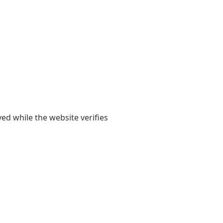
yed while the website verifies