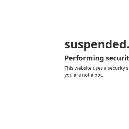
suspended
Performing securit
This website uses a security s
you are not a bot.