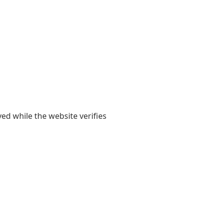
yed while the website verifies