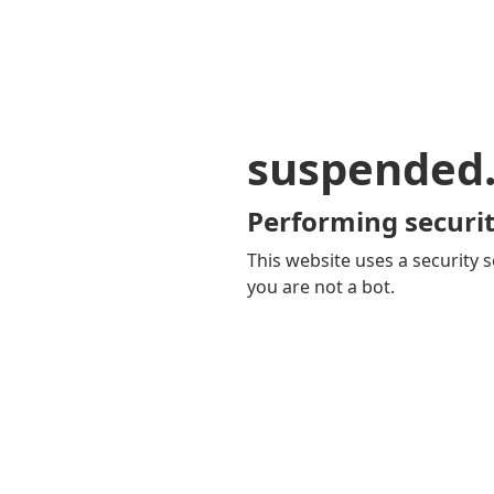
suspended
Performing securit
This website uses a security s
you are not a bot.