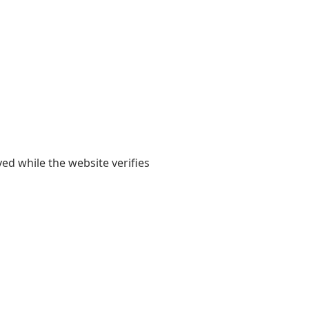
yed while the website verifies