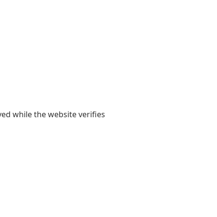
yed while the website verifies