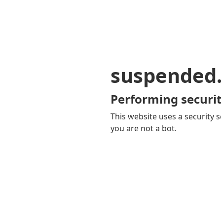
suspended
Performing securit
This website uses a security s
you are not a bot.