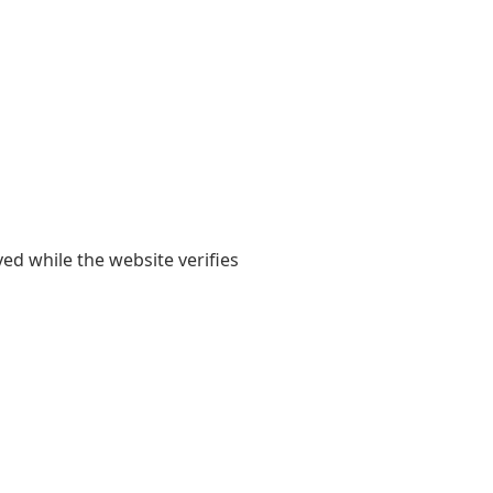
yed while the website verifies