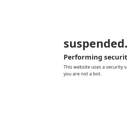
suspended
Performing securit
This website uses a security s
you are not a bot.