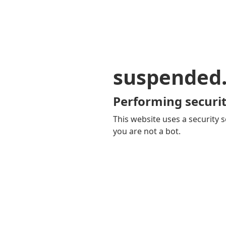
suspended
Performing securit
This website uses a security s
you are not a bot.