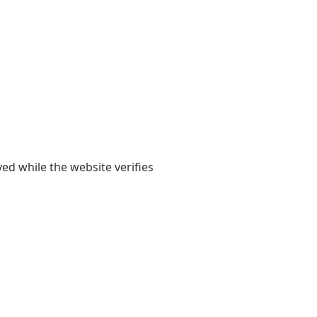
yed while the website verifies