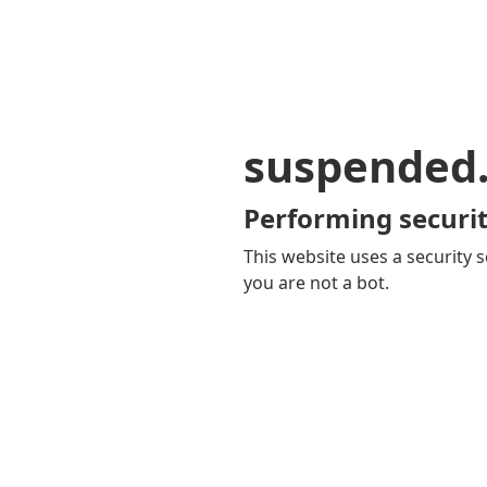
suspended
Performing securit
This website uses a security s
you are not a bot.