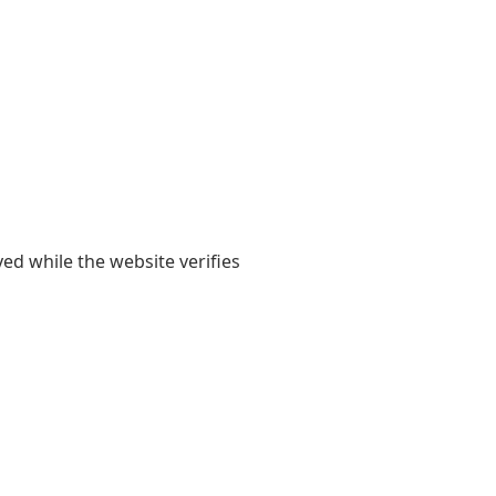
yed while the website verifies