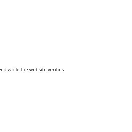
yed while the website verifies