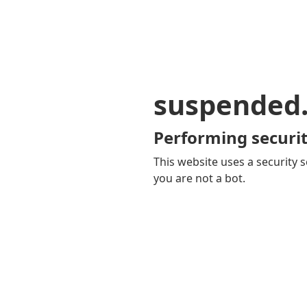
suspended
Performing securit
This website uses a security s
you are not a bot.