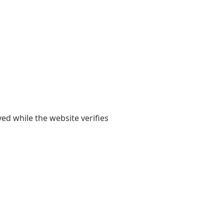
yed while the website verifies