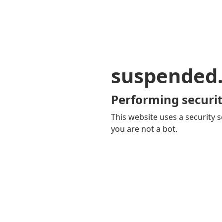
suspended
Performing securit
This website uses a security s
you are not a bot.