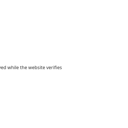
yed while the website verifies