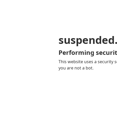
suspended
Performing securit
This website uses a security s
you are not a bot.