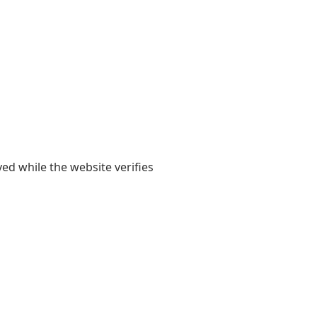
yed while the website verifies