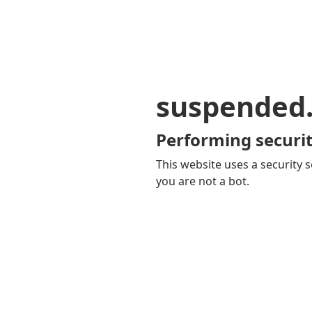
suspended
Performing securit
This website uses a security s
you are not a bot.