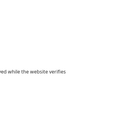
yed while the website verifies