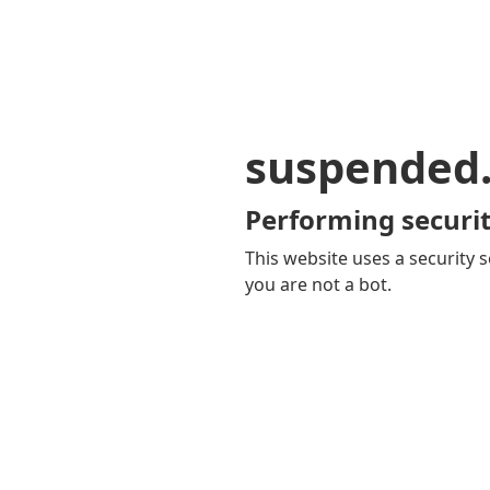
suspended
Performing securit
This website uses a security s
you are not a bot.