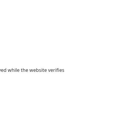
yed while the website verifies