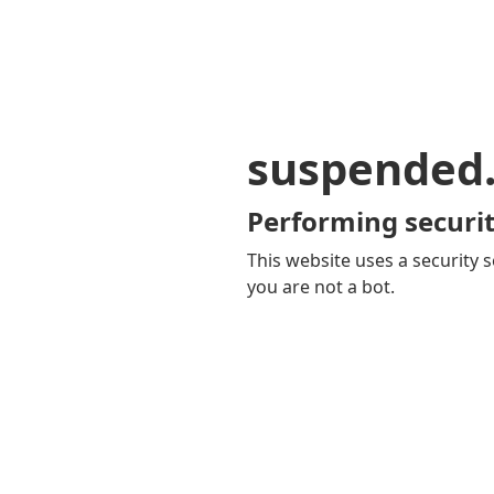
suspended
Performing securit
This website uses a security s
you are not a bot.