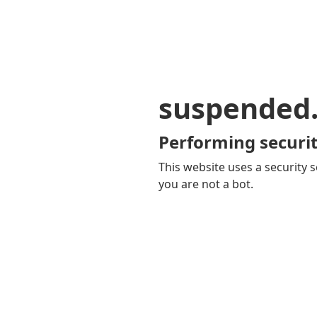
suspended
Performing securit
This website uses a security s
you are not a bot.