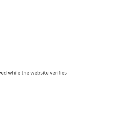
yed while the website verifies