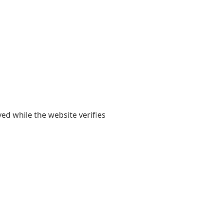
yed while the website verifies