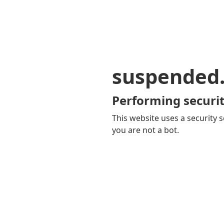
suspended
Performing securit
This website uses a security s
you are not a bot.