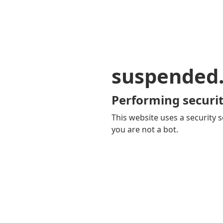
suspended
Performing securit
This website uses a security s
you are not a bot.