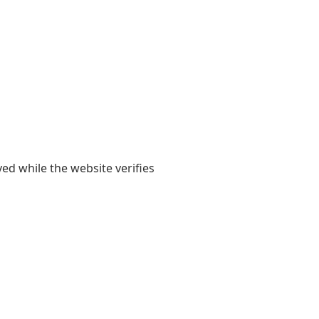
yed while the website verifies