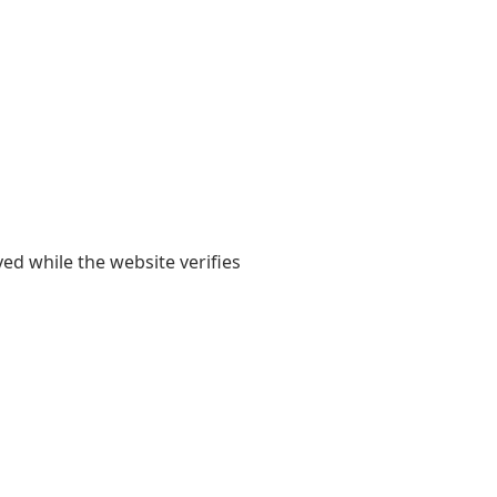
yed while the website verifies