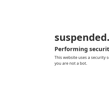
suspended
Performing securit
This website uses a security s
you are not a bot.