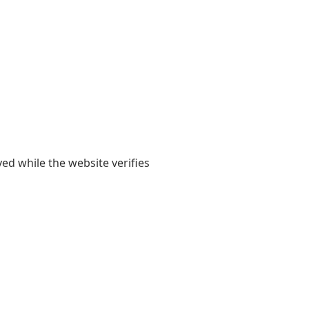
yed while the website verifies