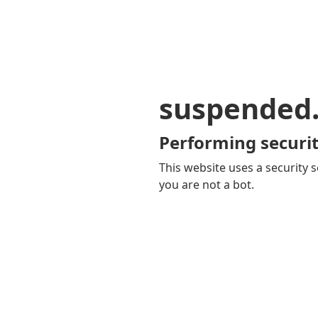
suspended
Performing securit
This website uses a security s
you are not a bot.