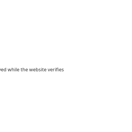
yed while the website verifies