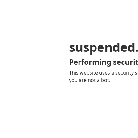
suspended
Performing securit
This website uses a security s
you are not a bot.