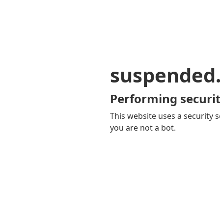
suspended
Performing securit
This website uses a security s
you are not a bot.