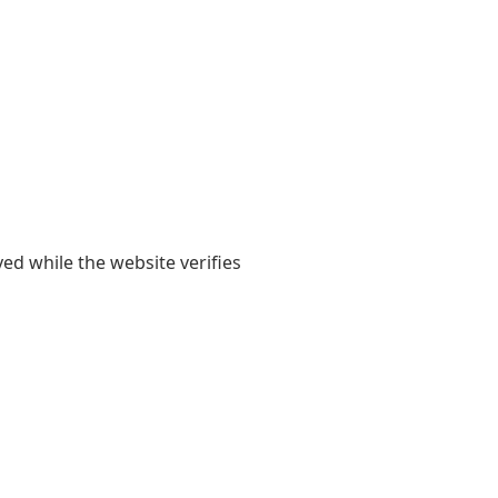
yed while the website verifies