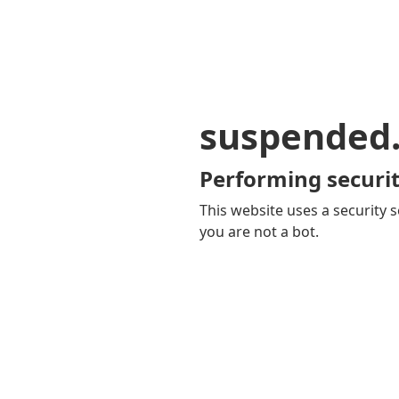
suspended
Performing securit
This website uses a security s
you are not a bot.