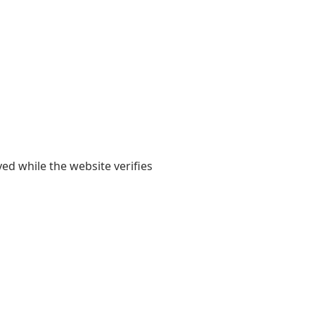
yed while the website verifies