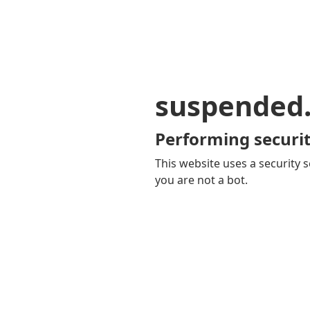
suspended
Performing securit
This website uses a security s
you are not a bot.