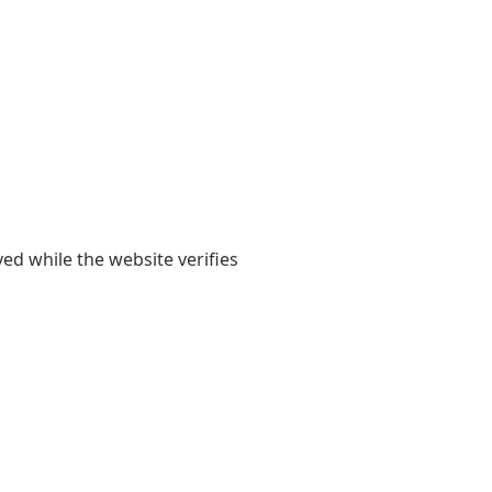
yed while the website verifies