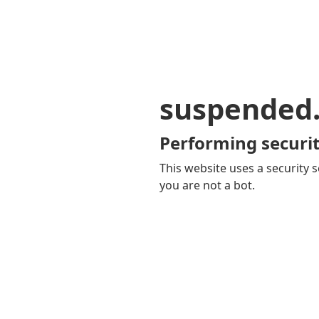
suspended
Performing securit
This website uses a security s
you are not a bot.