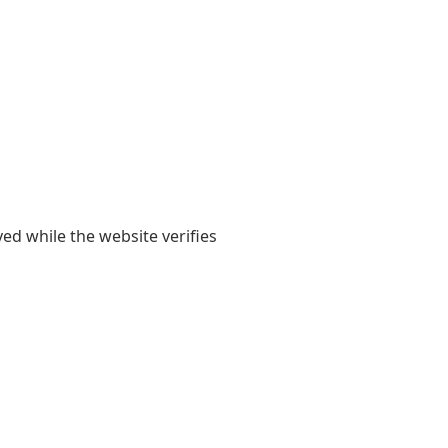
yed while the website verifies