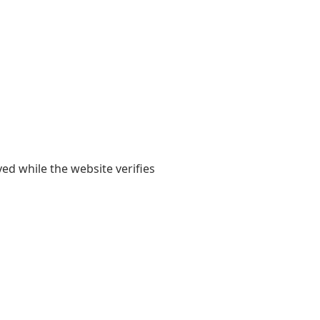
yed while the website verifies