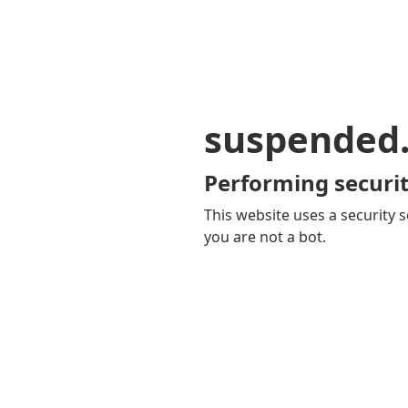
suspended
Performing securit
This website uses a security s
you are not a bot.