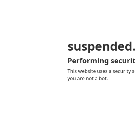
suspended
Performing securit
This website uses a security s
you are not a bot.