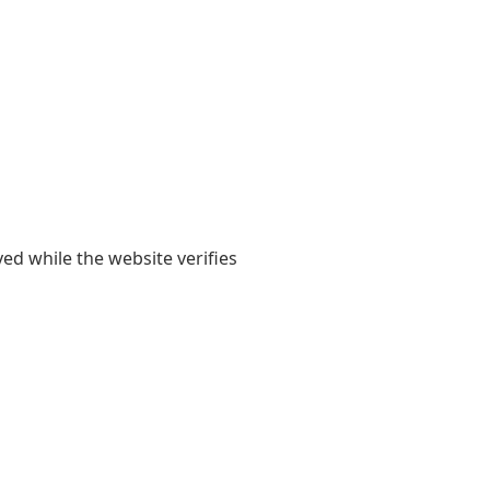
yed while the website verifies